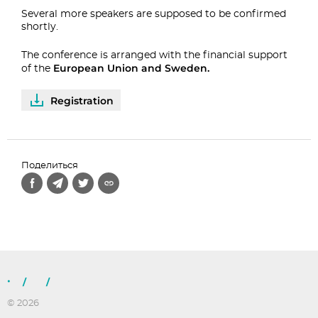
Several more speakers are supposed to be confirmed
shortly.
The conference is arranged with the financial support
European Union and Sweden.
of the
Registration
Поделиться
/
/
© 2026