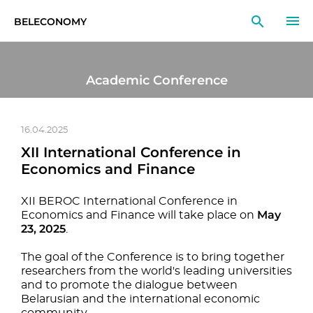
BELECONOMY
EN
RU
LT
Academic Conference
MONITOR
RESEARCH
16.04.2025
XII International Conference in
EDUCATION
Economics and Finance
EVENTS
XII BEROC International Conference in
May
Economics and Finance will take place on
23, 2025
.
The goal of the Conference is to bring together
researchers from the world's leading universities
and to promote the dialogue between
Belarusian and the international economic