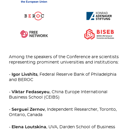
Among the speakers of the Conference are scientists
representing prominent universities and institutions:
Igor Livshits
-
, Federal Reserve Bank of Philadelphia
and BEROC
Viktar Fedaseyeu
-
, China Europe International
Business School (CEIBS)
Serguei Zernov
-
, Independent Researcher, Toronto,
Ontario, Canada
Elena Loutskina
-
, UVA, Darden School of Business