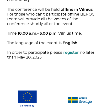
community.
offline in Vilnius
The conference will be held
.
For those who can't participate offline BEROC
team will provide all the videos of the
conference shortly after the event.
10.00 a.m.- 5.00 p.m
Time
. Vilnius time.
English
The language of the event is
.
register
In order to participate please
no later
than May 20, 2025