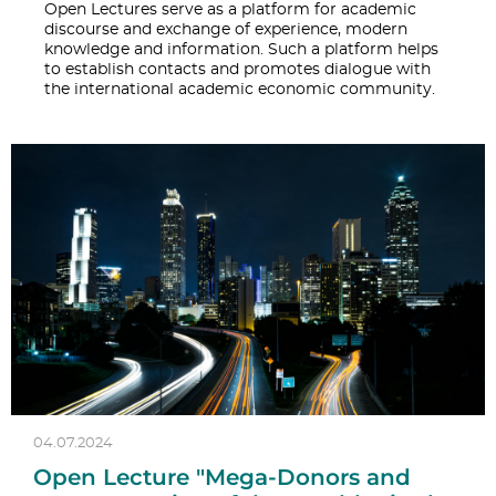
Open Lectures serve as a platform for academic
discourse and exchange of experience, modern
knowledge and information. Such a platform helps
to establish contacts and promotes dialogue with
the international academic economic community.
04.07.2024
Open Lecture "Mega-Donors and