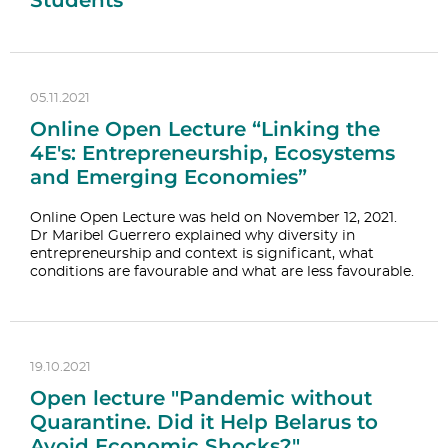
Students
05.11.2021
Online Open Lecture “Linking the
4E's: Entrepreneurship, Ecosystems
and Emerging Economies”
Online Open Lecture was held on November 12, 2021.
Dr Maribel Guerrero explained why diversity in
entrepreneurship and context is significant, what
conditions are favourable and what are less favourable.
19.10.2021
Open lecture "Pandemic without
Quarantine. Did it Help Belarus to
Avoid Economic Shocks?"