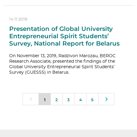
14.11.2019
Presentation of Global University
Entrepreneurial Spirit Students’
Survey, National Report for Belarus
On November 13, 2019, Radzivon Marozau, BEROC
Research Associate, presented the findings of the
Global University Entrepreneurial Spirit Students’
Survey (GUESSS) in Belarus.
1
2
3
4
5