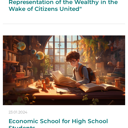
Representation of the Wealthy in the
Wake of Citizens United"
23.01.2024
Economic School for High School