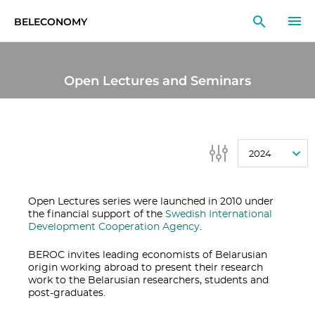
BELECONOMY
EN
RU
LT
Open Lectures and Seminars
MONITOR
RESEARCH
2024
EDUCATION
EVENTS
Open Lectures series were launched in 2010 under
the financial support of the
Swedish International
Development Cooperation Agency
.
BEROC invites leading economists of Belarusian
origin working abroad to present their research
work to the Belarusian researchers, students and
post-graduates.