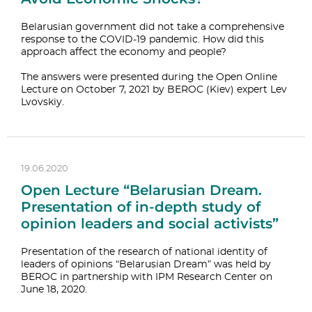
Belarusian government did not take a comprehensive
response to the COVID-19 pandemic. How did this
approach affect the economy and people?
The answers were presented during the Open Online
Lecture on October 7, 2021 by BEROC (Kiev) expert Lev
Lvovskiy.
19.06.2020
Open Lecture “Belarusian Dream.
Presentation of in-depth study of
opinion leaders and social activists”
Presentation of the research of national identity of
leaders of opinions “Belarusian Dream” was held by
BEROC in partnership with IPM Research Center on
June 18, 2020.