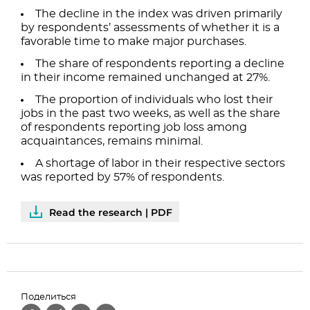
The decline in the index was driven primarily
by respondents’ assessments of whether it is a
favorable time to make major purchases.
The share of respondents reporting a decline
in their income remained unchanged at 27%.
The proportion of individuals who lost their
jobs in the past two weeks, as well as the share
of respondents reporting job loss among
acquaintances, remains minimal.
A shortage of labor in their respective sectors
was reported by 57% of respondents.
Read the research | PDF
Поделиться