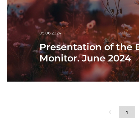
05.06.2024
Presentation of the
Monitor. June 2024
1