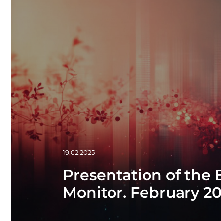
19.02.2025
Presentation of the
Monitor. February 2