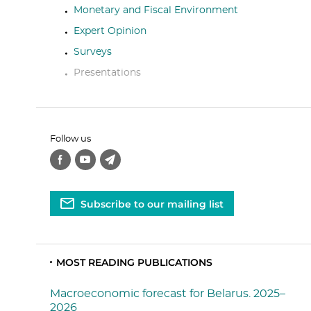
Monetary and Fiscal Environment
Expert Opinion
Surveys
Presentations
Follow us
Subscribe to our mailing list
MOST READING PUBLICATIONS
Macroeconomic forecast for Belarus. 2025–
2026