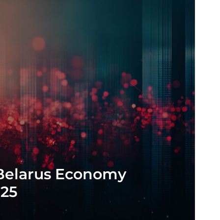
 Belarus Economy
025