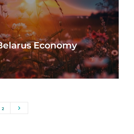
 Belarus Economy
2