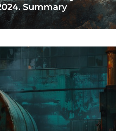
2024. Summary