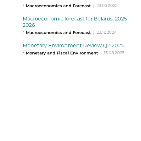
Macroeconomics and Forecast
|
23.05.2025
Macroeconomic forecast for Belarus. 2025–
2026
Macroeconomics and Forecast
|
23.12.2024
Monetary Environment Review Q2-2025
Monetary and Fiscal Environment
|
13.08.2025