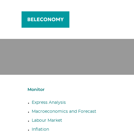
Monitor
Express Analysis
Macroeconomics and Forecast
Labour Market
Inflation