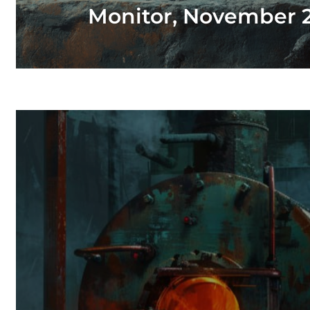
Monitor, November 