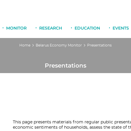
MONITOR
RESEARCH
EDUCATION
EVENTS
Home
Belarus Economy Monitor
Presentations
Presentations
This page presents materials from regular public present
economic sentiments of households, assess the state of t