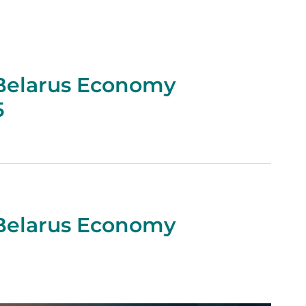
 Belarus Economy
5
 Belarus Economy