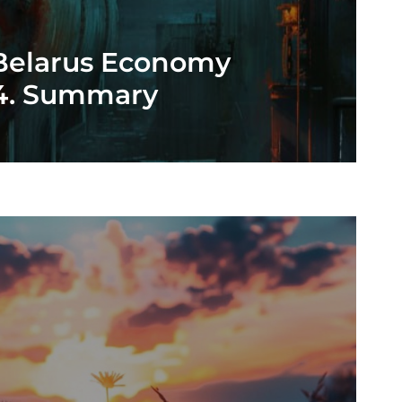
 Belarus Economy
24. Summary