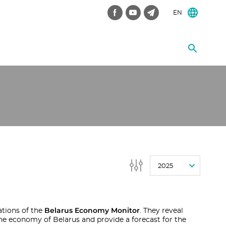
EN
2025
Belarus Economy Monitor
ations of the
. They reveal
he economy of Belarus and provide a forecast for the