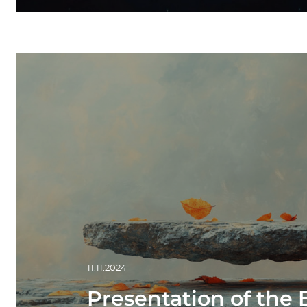
11.11.2024
Presentation of the