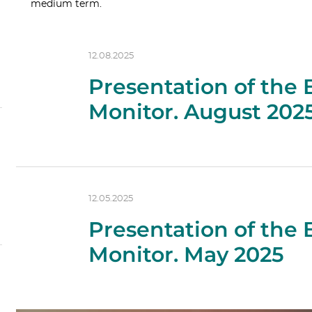
medium term.
12.08.2025
Presentation of the
Monitor. August 202
12.05.2025
Presentation of the
Monitor. May 2025