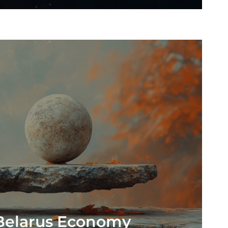
 Belarus Economy