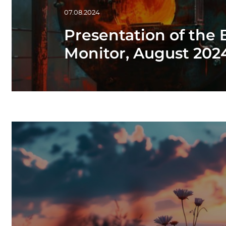
07.08.2024
Presentation of the
Monitor, August 20