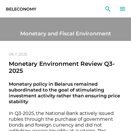
BELECONOMY
EN
RU
LT
Monetary and Fiscal Environment
MONITOR
RESEARCH
06.11.2025
Monetary Environment Review Q3-
EDUCATION
2025
EVENTS
Monetary policy in Belarus remained
subordinated to the goal of stimulating
investment activity rather than ensuring price
stability
In Q3-2025, the National Bank actively issued
rubles through the purchase of government
bonds and foreign currency and did not