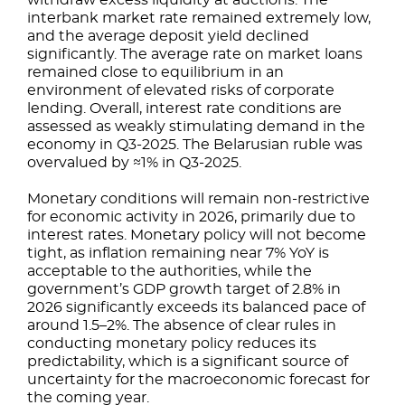
withdraw excess liquidity at auctions. The
interbank market rate remained extremely low,
and the average deposit yield declined
significantly. The average rate on market loans
remained close to equilibrium in an
environment of elevated risks of corporate
lending. Overall, interest rate conditions are
assessed as weakly stimulating demand in the
economy in Q3-2025. The Belarusian ruble was
overvalued by ≈1% in Q3-2025.
Monetary conditions will remain non-restrictive
for economic activity in 2026, primarily due to
interest rates. Monetary policy will not become
tight, as inflation remaining near 7% YoY is
acceptable to the authorities, while the
government’s GDP growth target of 2.8% in
2026 significantly exceeds its balanced pace of
around 1.5–2%. The absence of clear rules in
conducting monetary policy reduces its
predictability, which is a significant source of
uncertainty for the macroeconomic forecast for
the coming year.