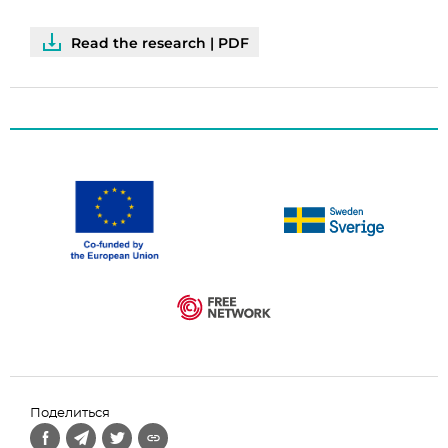
Read the research | PDF
Поделиться