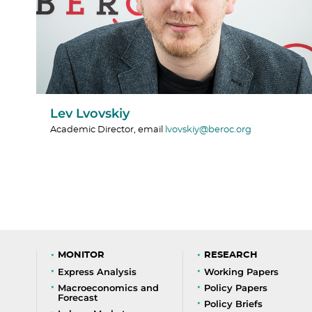
Lev Lvovskiy
Academic Director, email
lvovskiy@beroc.org
MONITOR
RESEARCH
Express Analysis
Working Papers
Macroeconomics and
Policy Papers
Forecast
Policy Briefs