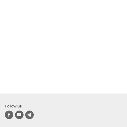
Follow us