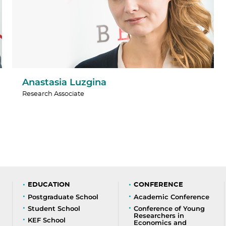
Anastasia Luzgina
Research Associate
EDUCATION
CONFERENCE
Postgraduate School
Academic Conference
Student School
Conference of Young
Researchers in
KEF School
Economics and