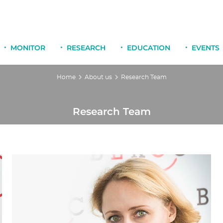
MONITOR
RESEARCH
EDUCATION
EVENTS
Home
About us
Research Team
Research Team